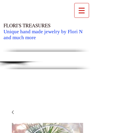
FLORI'S TREASURES
Unique hand made jewelry by Flori N
and much more
Cart: