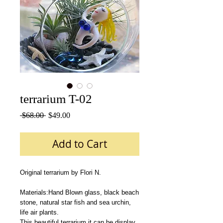
terrarium T-02
Regular
Sale
 $68.00 
$49.00
Price
Price
Add to Cart
Original terrarium by Flori N.
Materials:Hand Blown glass, black beach 
stone, natural star fish and sea urchin, 
life air plants.
This beautiful terrarium it can be display 