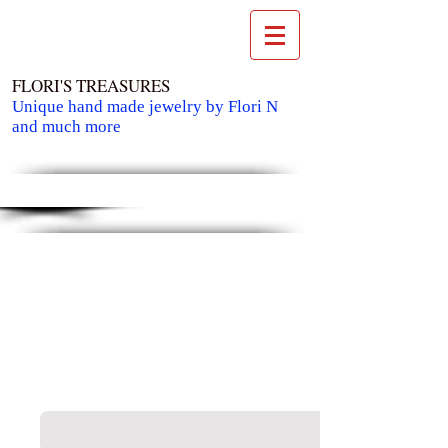
FLORI'S TREASURES
Unique hand made jewelry by Flori N
and much more
Cart: