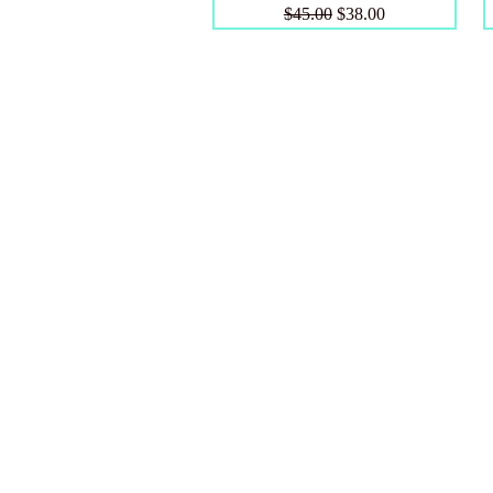
Regular Price
Sale Price
$45.00
$38.00