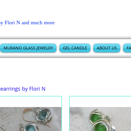
by Flori N and much more
MURANO GLASS JEWELRY
GEL CANDLE
ABOUT US
F
arrings by Flori N