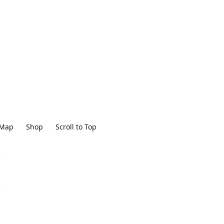
Map
Shop
Scroll to Top