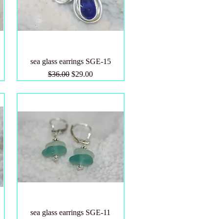
sea glass earrings SGE-15
Regular Price
Sale Price
$36.00
$29.00
sea glass earrings SGE-11