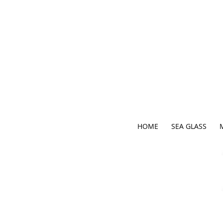
HOME
SEA GLASS