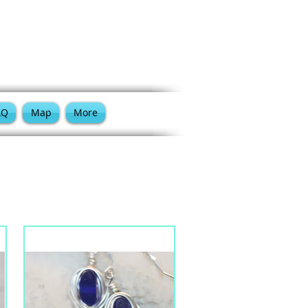
Cart:
AQ
Map
More