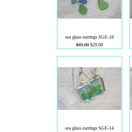
sea glass earrings SGE-18
Regular Price
Sale Price
$45.00
$29.00
sea glass earrings SGE-14