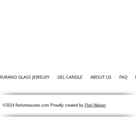
MURANO GLASS JEWELRY
GEL CANDLE
ABOUT US
FAQ
©2014 floristreasures.com Proudly created by
Flori Nelson