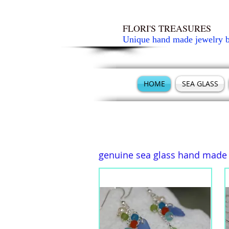
FLORI'S TREASURES
Unique hand made jewelry 
HOME
SEA GLASS
genuine sea glass hand made e