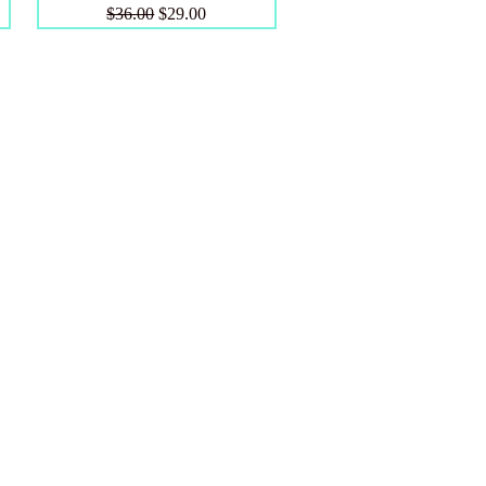
Regular Price
Sale Price
$36.00
$29.00