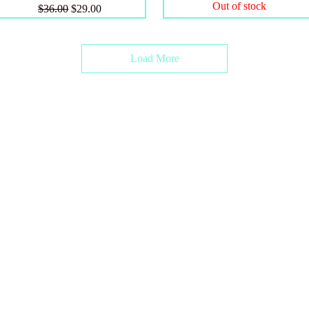
Out of stock
Regular Price
Sale Price
$36.00
$29.00
Load More