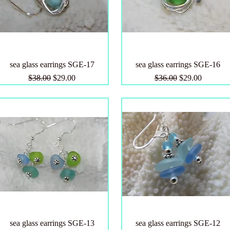
sea glass earrings SGE-17
sea glass earrings SGE-16
Regular Price
Sale Price
Regular Price
Sale Price
$38.00
$29.00
$36.00
$29.00
sea glass earrings SGE-13
sea glass earrings SGE-12