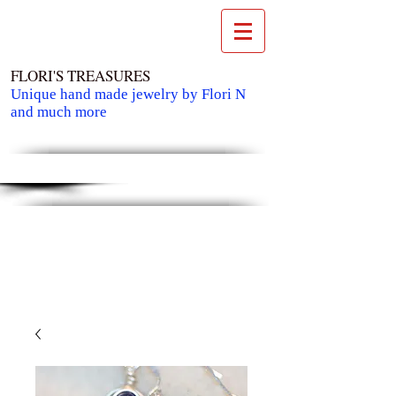
FLORI'S TREASURES
Unique hand made jewelry by Flori N
and much more
Cart: