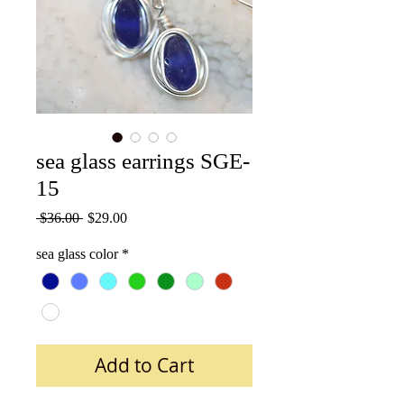
sea glass earrings SGE-
15
Regular
Sale
 $36.00 
$29.00
Price
Price
sea glass color
*
Add to Cart