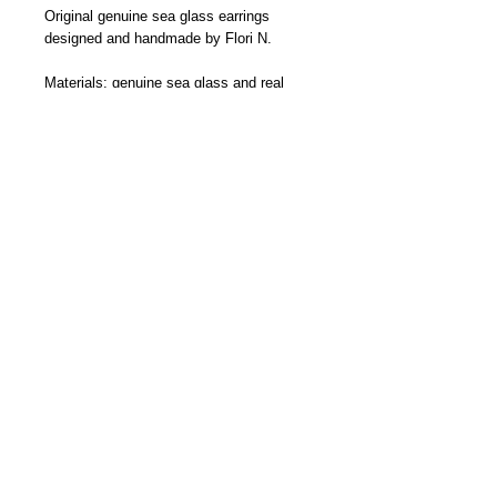
Original genuine sea glass earrings 
designed and handmade by Flori N.
Materials: genuine sea glass and real 
.925 sterling silver components
Colors: Please select the color from the 
option below.
size: the earring measure 1/2 from the 
hook down.
©2014 floristreasures.com Proudly
created by
Flori Nelson