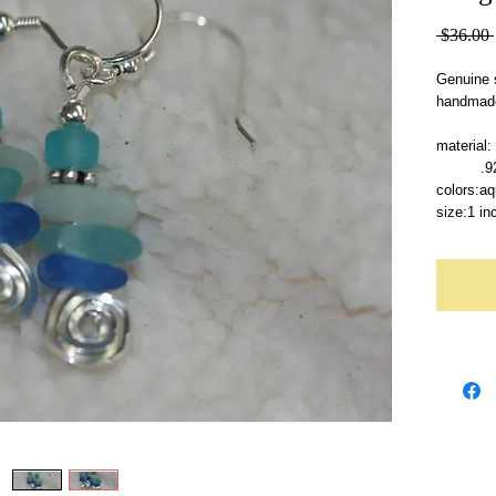
 $36.00 
Genuine s
handmade
material:
   
colors:aq
size:1 in