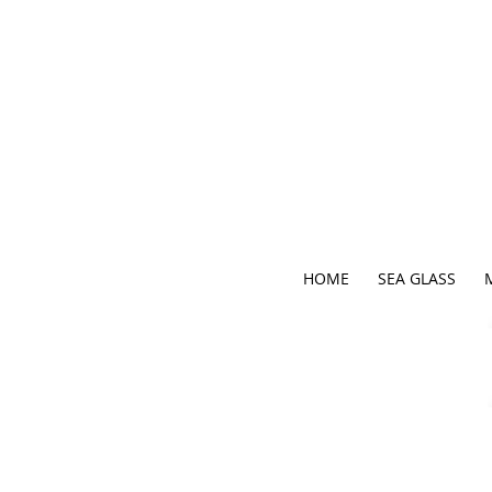
HOME
SEA GLASS