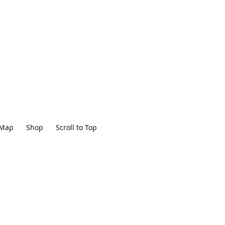
Map
Shop
Scroll to Top