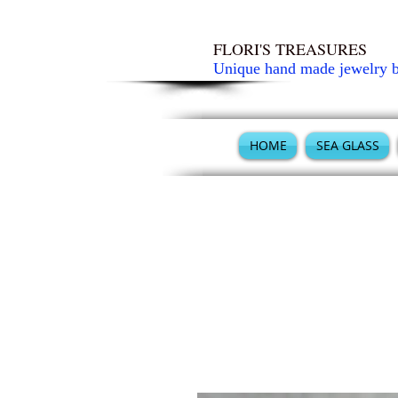
FLORI'S TREASURES
Unique hand made jewelry 
HOME
SEA GLASS