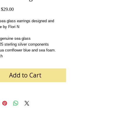
Regular
Sale
$29.00
Price
Price
ea glass earrings designed and 
 by Flori N
 genuine sea glass
       .925 sterling silver components 
ua cornflower blue and sea foam.
ch
Add to Cart