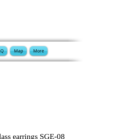
Cart:
AQ
Map
More
lass earrings SGE-08