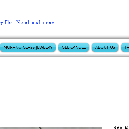
by Flori N and much more
MURANO GLASS JEWELRY
GEL CANDLE
ABOUT US
F
sea g