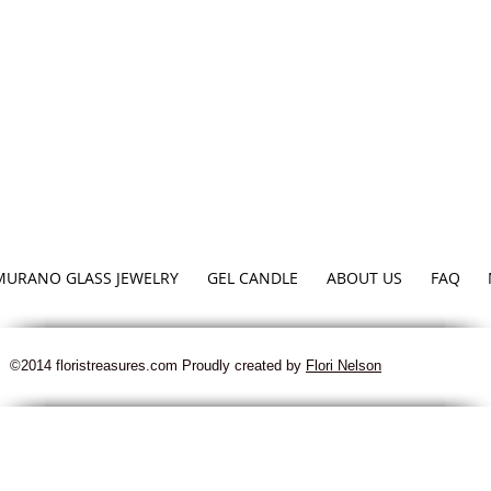
MURANO GLASS JEWELRY
GEL CANDLE
ABOUT US
FAQ
©2014 floristreasures.com Proudly created by
Flori Nelson