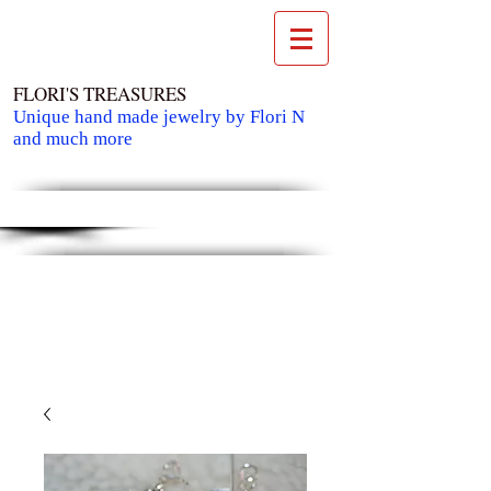
FLORI'S TREASURES
Unique hand made jewelry by Flori N
and much more
Cart: