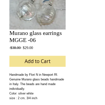
Murano glass earrings
MGGE -06
Regular
Sale
 $38.00 
$29.00
Price
Price
Add to Cart
Handmade by Flori N in Newport RI.
Genuine Murano glass beads handmade 
in Italy. The beads are hand made 
individually.
Color: silver white 
size : 2 cm, 3/4 inch 
Materials: Swarovsky crystals,sterling 