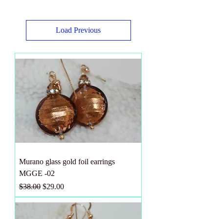
Load Previous
Murano glass gold foil earrings
MGGE -02
Regular Price
Sale Price
$38.00
$29.00