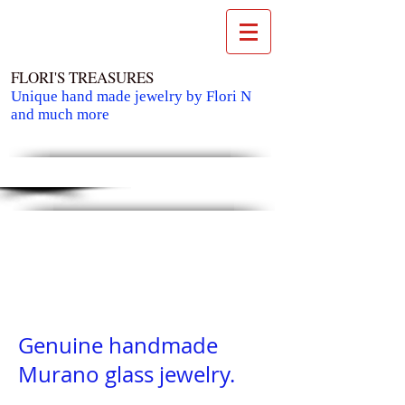
FLORI'S TREASURES
Unique hand made jewelry by Flori N
and much more
Cart:
Genuine handmade
Murano glass jewelry.