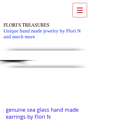
FLORI'S TREASURES
Unique hand made jewelry by Flori N
and much more
Cart:
genuine sea glass hand made
earrings by Flori N