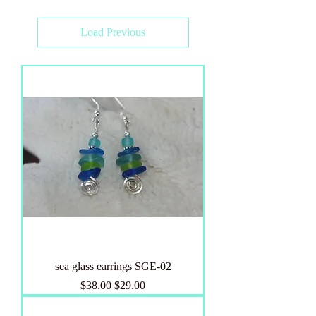
Load Previous
sea glass earrings SGE-02
Regular Price
Sale Price
$38.00
$29.00